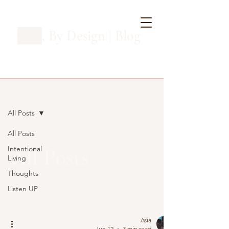
Asia
, By Design | Blog
Blog
All Posts
All Posts
All Posts
Intentional
Living
Thoughts
Listen UP
Asia
Jun 12
3 min read