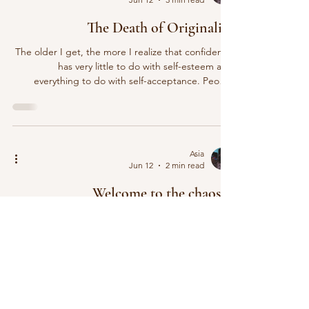
The Death of Originality
The older I get, the more I realize that confidence
has very little to do with self-esteem and
everything to do with self-acceptance. People
think confidence comes from believing you’re
beautiful, talented, successful, or intelligent.
Believing that you are a higher level than the next
person… I don’t. I think confidence comes from
being willing to be yourself, even when yourself
Asia
Jun 12
2 min read
isn’t what’s popular. And lately, that seems harder
than ever. Everywhere you look, people are be
Welcome to the chaos!!!
Welcome to the Blog Well. what’s really new here?
You know to be honest, when I restored this page
in my editor, it was all music post that I’d blogged
about some years ago. The colors were sooooo….
Cringe. I really got a chance to see where I’m
elevating from sooooo… After approximately 47
years of saying, “I should start a blog,” I finally did